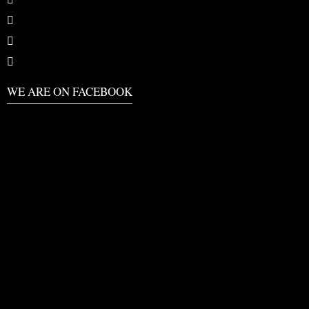
WE ARE ON FACEBOOK