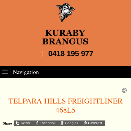
0418 195 977
Navigation
TELPARA HILLS FREIGHTLINER
468L5
Share :
Twitter
Facebook
Google+
Pinterest