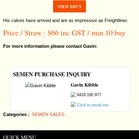
VIEW EBV’S
His calves have arrived and are as impressive as Freightliner.
Price / Straw : $66 inc GST / min 10 buy
For more information please contact Gavin:
SEMEN PURCHASE INQUIRY
Gavin Kibble
0418 195 977
Click to email me
Categories :
SEMEN SALES
QUICK MENU