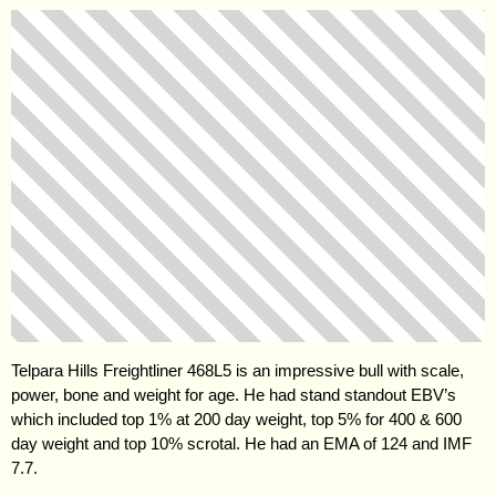
Telpara Hills Freightliner 468L5 is an impressive bull with scale,
power, bone and weight for age. He had stand standout EBV’s
which included top 1% at 200 day weight, top 5% for 400 & 600
day weight and top 10% scrotal. He had an EMA of 124 and IMF
7.7.