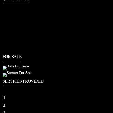
FOR SALE
SERVICES PROVIDED